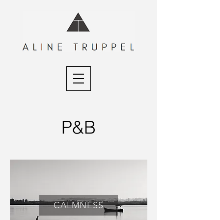
P&B
CALMNESS