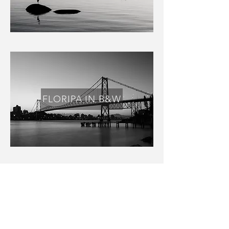
FLORIPA IN B&W