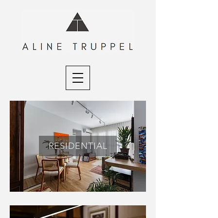
RESIDENTIAL