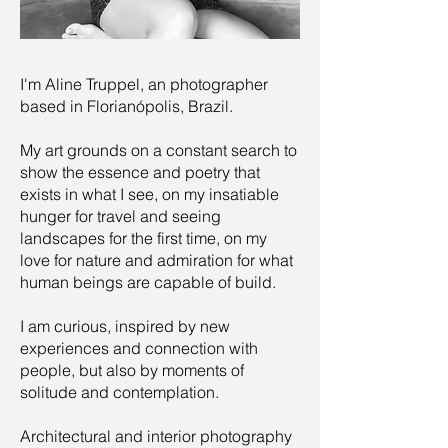
I'm Aline Truppel, an photographer
based in Florianópolis, Brazil.
My art grounds on a constant search to
show the essence and poetry that
exists in what I see, on my insatiable
hunger for travel and seeing
landscapes for the first time, on my
love for nature and admiration for what
human beings are capable of build.
I am curious, inspired by new
experiences and connection with
people, but also by moments of
solitude and contemplation.
Architectural and interior photography