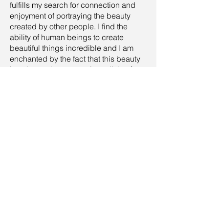
fulfills my search for connection and
enjoyment of portraying the beauty
created by other people. I find the
ability of human beings to create
beautiful things incredible and I am
enchanted by the fact that this beauty
is unique, always carrying a little of
each person's baggage.
Nature photography fills me in
moments when I need to come back to
myself and contemplate the beauty that
was not created, that is already there. I
like to move between these two worlds
and always keep my eyes fresh on
each one.
I am always excited to hear your
feedback, answer a question, or start
cooperation, so feel free to drop a line.